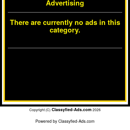
Advertising
There are currently no ads in this
category.
Classyfied-Ads.com
Copyright (C)
2026
Powered by
Classyfied-Ads.com