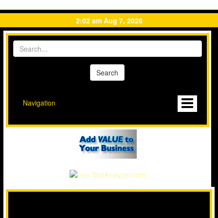
2:02 am Aug 7, 2026
Navigation