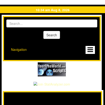
10:34 am Aug 8, 2026
Navigation