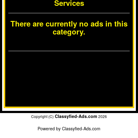
Services
There are currently no ads in this
category.
Classyfied-Ads.com
Copyright (C)
2026
Powered by
Classyfied-Ads.com