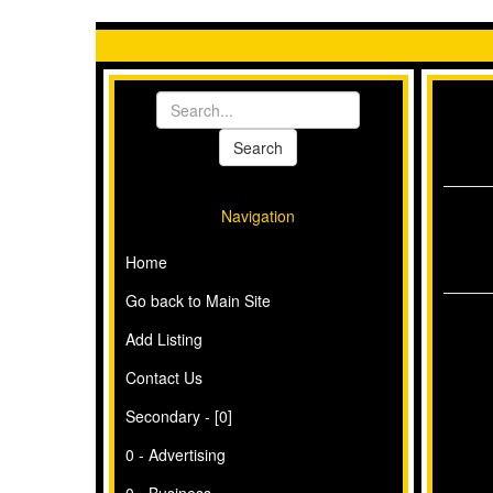
Navigation
Home
Go back to Main Site
Add Listing
Contact Us
Secondary - [0]
0 - Advertising