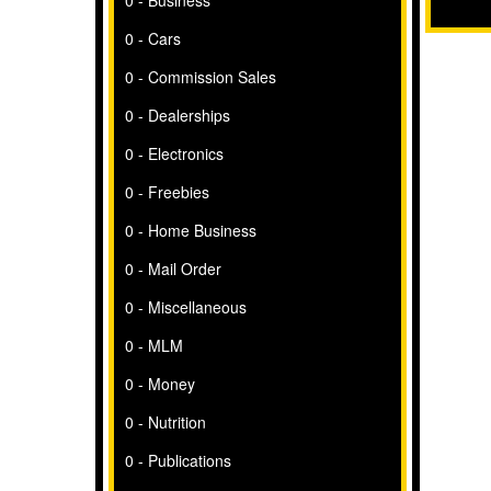
0 - Business
0 - Cars
0 - Commission Sales
0 - Dealerships
0 - Electronics
0 - Freebies
0 - Home Business
0 - Mail Order
0 - Miscellaneous
0 - MLM
0 - Money
0 - Nutrition
0 - Publications