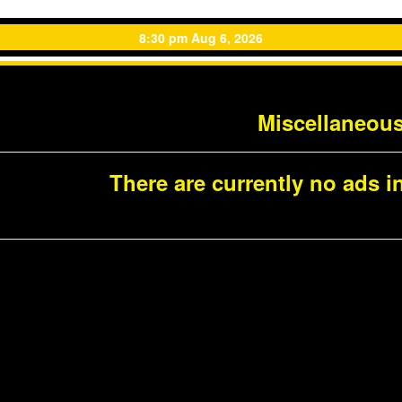
8:30 pm Aug 6, 2026
Miscellaneou
There are currently no ads in