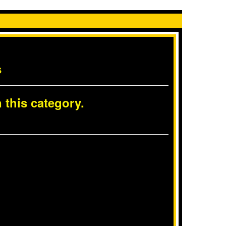
s
 this category.