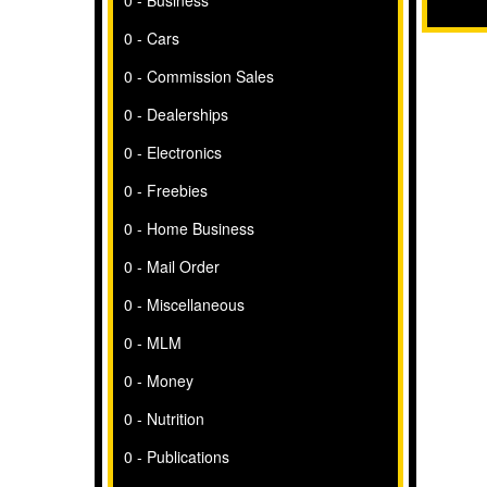
0 - Business
0 - Cars
0 - Commission Sales
0 - Dealerships
0 - Electronics
0 - Freebies
0 - Home Business
0 - Mail Order
0 - Miscellaneous
0 - MLM
0 - Money
0 - Nutrition
0 - Publications