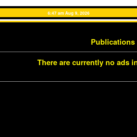
6:47 am Aug 9, 2026
Publications
There are currently no ads in