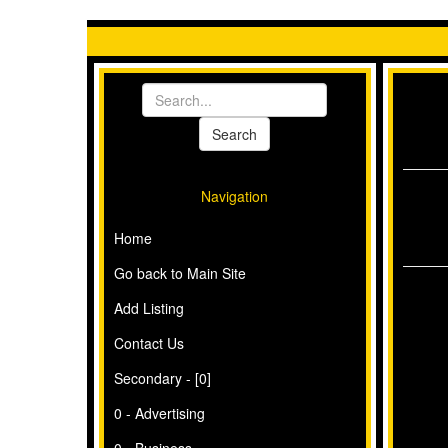
Navigation
Home
Go back to Main Site
Add Listing
Contact Us
Secondary - [0]
0 - Advertising