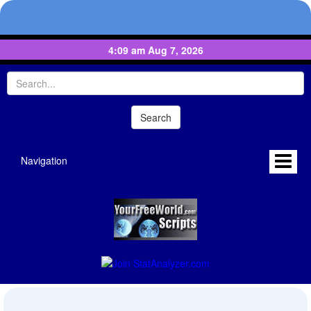
4:09 am Aug 7, 2026
Navigation