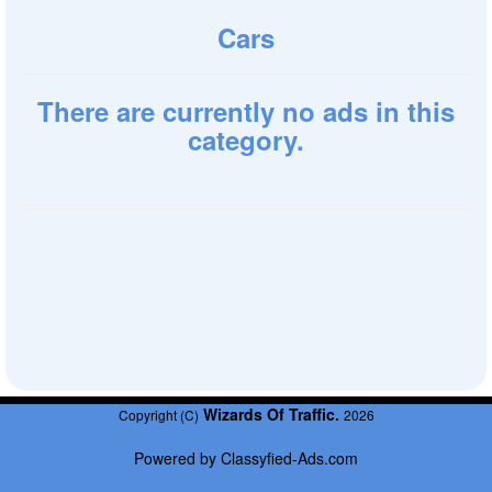
Cars
There are currently no ads in this
category.
Wizards Of Traffic.
Copyright (C)
2026
Powered by
Classyfied-Ads.com