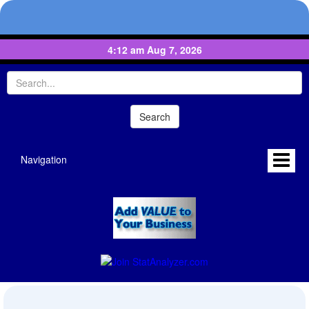
4:12 am Aug 7, 2026
Navigation