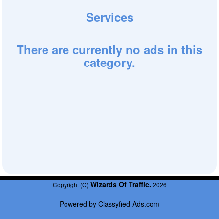
Services
There are currently no ads in this
category.
Wizards Of Traffic.
Copyright (C)
2026
Powered by
Classyfied-Ads.com