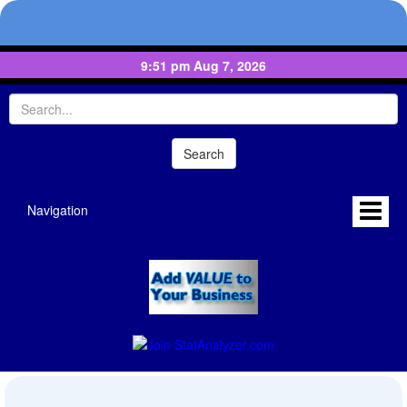
9:51 pm Aug 7, 2026
Navigation