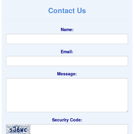
Contact Us
Name:
Email:
Message:
Security Code: