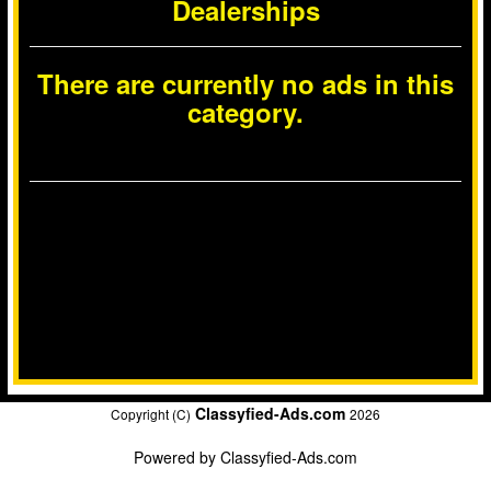
Dealerships
There are currently no ads in this
category.
Classyfied-Ads.com
Copyright (C)
2026
Powered by
Classyfied-Ads.com