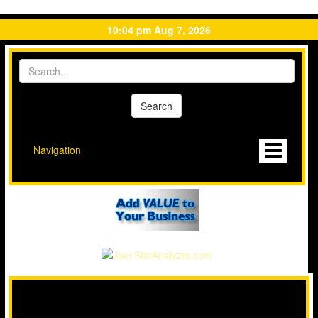
10:04 pm Aug 7, 2026
Navigation